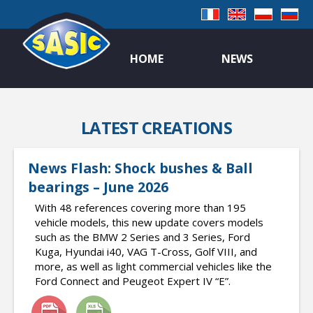
HOME
NEWS
LATEST CREATIONS
News Flash: Shock bushes & Ball
bearings – June 2026
With 48 references covering more than 195
vehicle models, this new update covers models
such as the BMW 2 Series and 3 Series, Ford
Kuga, Hyundai i40, VAG T-Cross, Golf VIII, and
more, as well as light commercial vehicles like the
Ford Connect and Peugeot Expert IV “E”.