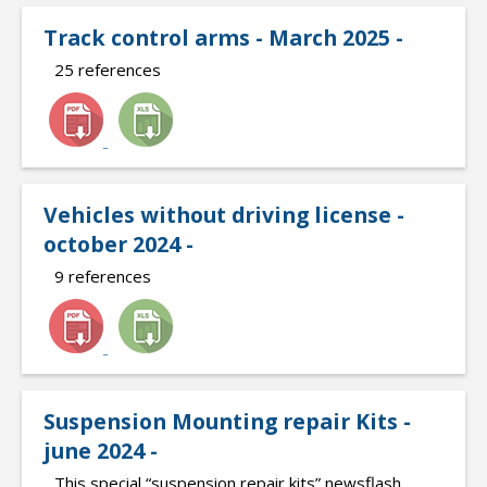
Track control arms - March 2025 -
25 references
Vehicles without driving license -
october 2024 -
9 references
Suspension Mounting repair Kits -
june 2024 -
This special “suspension repair kits” newsflash