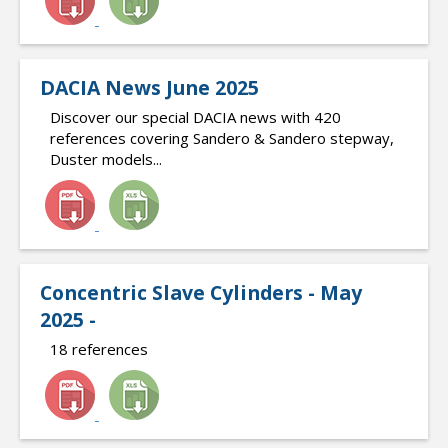
DACIA News June 2025
Discover our special DACIA news with 420
references covering Sandero & Sandero stepway,
Duster models...
Concentric Slave Cylinders - May
2025 -
18 references