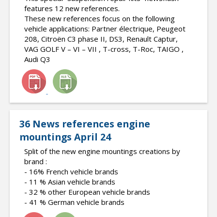
features 12 new references.
These new references focus on the following
vehicle applications: Partner électrique, Peugeot
208, Citroën C3 phase II, DS3, Renault Captur,
VAG GOLF V – VI – VII , T-cross, T-Roc, TAIGO ,
Audi Q3
36 News references engine
mountings April 24
Split of the new engine mountings creations by
brand :
- 16% French vehicle brands
- 11 % Asian vehicle brands
- 32 % other European vehicle brands
- 41 % German vehicle brands