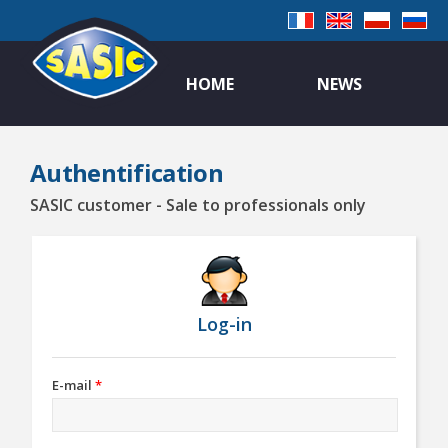
HOME
NEWS
Authentification
SASIC customer - Sale to professionals only
Log-in
E-mail
*