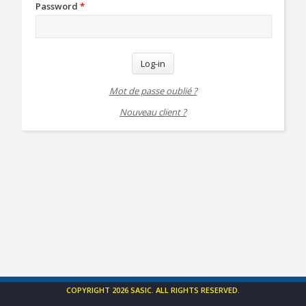
Password
*
Log-in
Mot de passe oublié ?
Nouveau client ?
COPYRIGHT 2026 SASIC. ALL RIGHTS RESERVED.