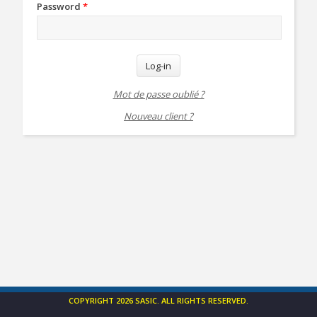
Password
*
Log-in
Mot de passe oublié ?
Nouveau client ?
COPYRIGHT 2026 SASIC. ALL RIGHTS RESERVED.