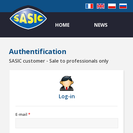
HOME
NEWS
Authentification
SASIC customer - Sale to professionals only
Log-in
E-mail
*